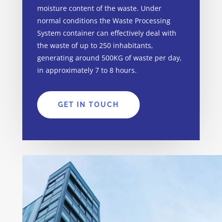
moisture content of the waste. Under
normal conditions the Waste Processing
System container can effectively deal with
the waste of up to 250
inhabitants
,
generating around 500KG of waste per day,
in approximately 7 to 8 hours.
GET IN TOUCH