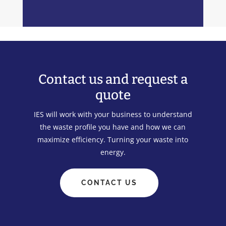
Contact us and request a
quote
IES will work with your business to understand
the waste profile you have and how we can
maximize efficiency. Turning your waste into
energy.
CONTACT US