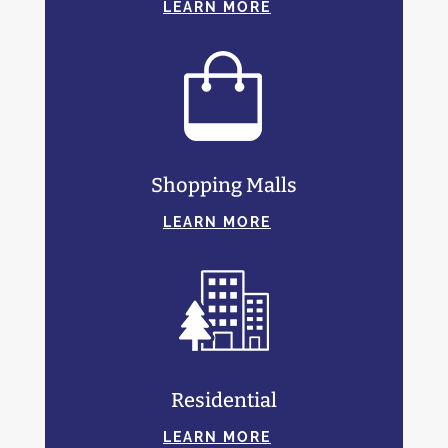
LEARN MORE
Shopping Malls
LEARN MORE
Residential
LEARN MORE