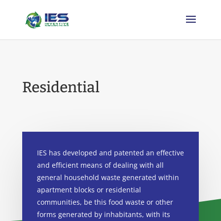
Residential
IES has developed and patented an effective
and efficient means of dealing with all
general
household
waste generated within
apartment blocks or residential
communities
, be this
food
waste or other
forms generated by
inh
a
bit
ants
, with its