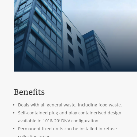
Benefits
Deals with all general waste, including food waste.
Self-contained plug and play containerised design
available in 10′ & 20′ DNV configuration.
Permanent fixed units can be installed in refuse
collection areas.