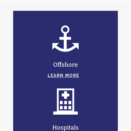
Offshore
LEARN MORE
Hospitals