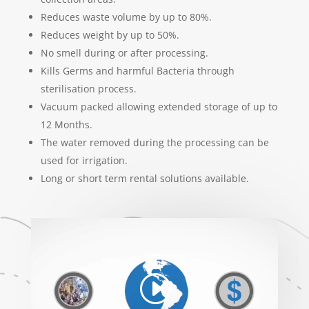
Reduces waste volume by up to 80%.
Reduces weight by up to 50%.
No smell during or after processing.
Kills Germs and harmful Bacteria through
sterilisation process.
Vacuum packed allowing extended storage of up to
12 Months.
The water removed during the processing can be
used for irrigation.
Long or short term rental solutions available.