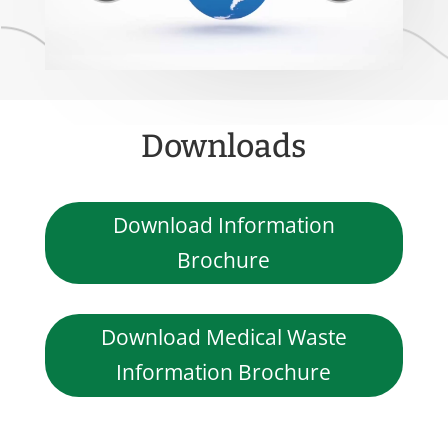
Downloads
Download Information
Brochure
Download Medical Waste
Information Brochure