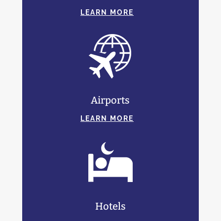
LEARN MORE
Airports
LEARN MORE
Hotels