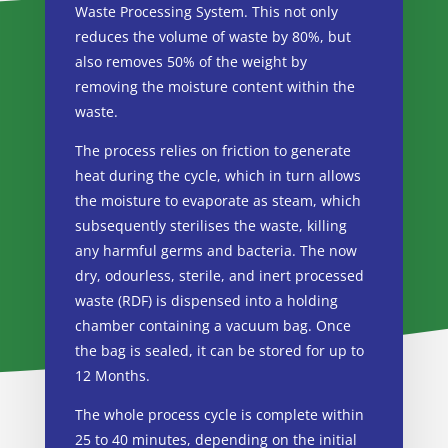
Waste Processing System. This not only
reduces the volume of waste by 80%, but
also removes 50% of the weight by
removing the moisture content within the
waste.
The process relies on friction to generate
heat during the cycle, which in turn allows
the moisture to evaporate as steam, which
subsequently sterilises the waste, killing
any harmful germs and bacteria. The now
dry, odourless, sterile, and inert processed
waste (RDF) is dispensed into a holding
chamber containing a vacuum bag. Once
the bag is sealed, it can be stored for up to
12 Months.
The whole process cycle is complete within
25 to 40 minutes, depending on the initial